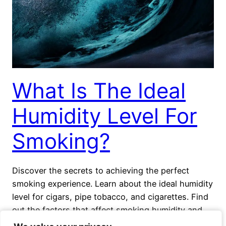
What Is The Ideal
Humidity Level For
Smoking?
Discover the secrets to achieving the perfect
smoking experience. Learn about the ideal humidity
level for cigars, pipe tobacco, and cigarettes. Find
out the factors that affect smoking humidity and
how to maintain proper humidity levels.