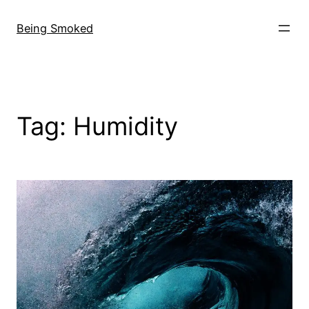
Skip
to
Being Smoked
content
Tag:
Humidity