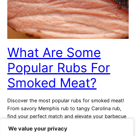
What Are Some
Popular Rubs For
Smoked Meat?
Discover the most popular rubs for smoked meat!
From savory Memphis rub to tangy Carolina rub,
find your perfect match and elevate your barbecue
experience.
We value your privacy
We value your privacy
October 28, 2023