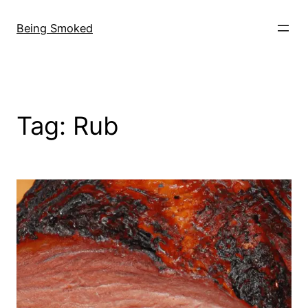
Skip
to
Being Smoked
content
Tag:
Rub