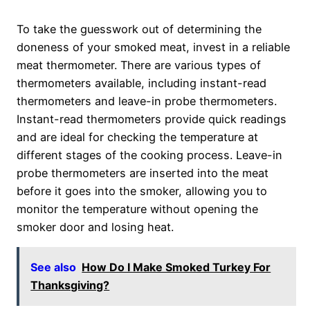
To take the guesswork out of determining the
doneness of your smoked meat, invest in a reliable
meat thermometer. There are various types of
thermometers available, including instant-read
thermometers and leave-in probe thermometers.
Instant-read thermometers provide quick readings
and are ideal for checking the temperature at
different stages of the cooking process. Leave-in
probe thermometers are inserted into the meat
before it goes into the smoker, allowing you to
monitor the temperature without opening the
smoker door and losing heat.
See also
How Do I Make Smoked Turkey For
Thanksgiving?