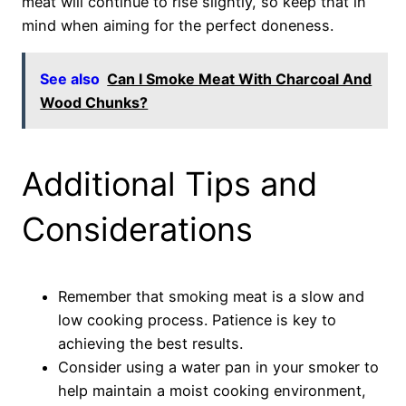
meat will continue to rise slightly, so keep that in
mind when aiming for the perfect doneness.
See also
Can I Smoke Meat With Charcoal And
Wood Chunks?
Additional Tips and
Considerations
Remember that smoking meat is a slow and
low cooking process. Patience is key to
achieving the best results.
Consider using a water pan in your smoker to
help maintain a moist cooking environment,