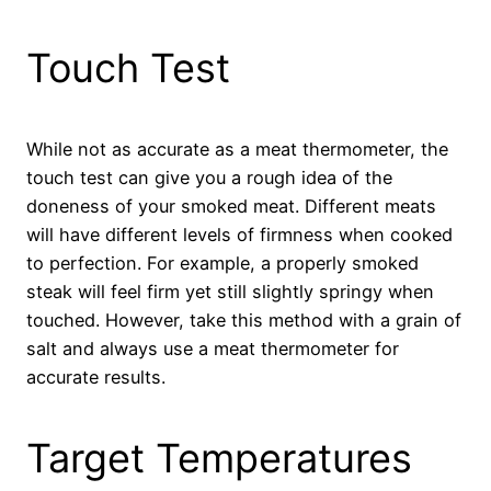
Touch Test
While not as accurate as a meat thermometer, the
touch test can give you a rough idea of the
doneness of your smoked meat. Different meats
will have different levels of firmness when cooked
to perfection. For example, a properly smoked
steak will feel firm yet still slightly springy when
touched. However, take this method with a grain of
salt and always use a meat thermometer for
accurate results.
Target Temperatures