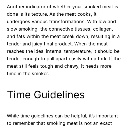
Another indicator of whether your smoked meat is
done is its texture. As the meat cooks, it
undergoes various transformations. With low and
slow smoking, the connective tissues, collagen,
and fats within the meat break down, resulting in a
tender and juicy final product. When the meat
reaches the ideal internal temperature, it should be
tender enough to pull apart easily with a fork. If the
meat still feels tough and chewy, it needs more
time in the smoker.
Time Guidelines
While time guidelines can be helpful, it’s important
to remember that smoking meat is not an exact