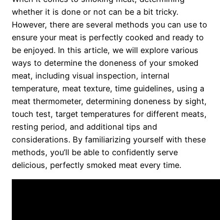
whether it is done or not can be a bit tricky.
However, there are several methods you can use to
ensure your meat is perfectly cooked and ready to
be enjoyed. In this article, we will explore various
ways to determine the doneness of your smoked
meat, including visual inspection, internal
temperature, meat texture, time guidelines, using a
meat thermometer, determining doneness by sight,
touch test, target temperatures for different meats,
resting period, and additional tips and
considerations. By familiarizing yourself with these
methods, you’ll be able to confidently serve
delicious, perfectly smoked meat every time.