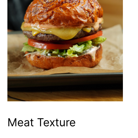
Meat Texture