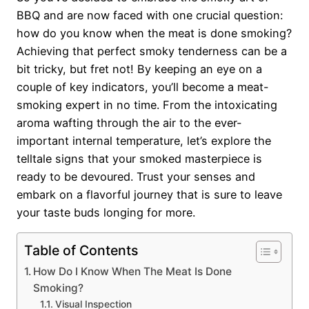
BBQ and are now faced with one crucial question:
how do you know when the meat is done smoking?
Achieving that perfect smoky tenderness can be a
bit tricky, but fret not! By keeping an eye on a
couple of key indicators, you’ll become a meat-
smoking expert in no time. From the intoxicating
aroma wafting through the air to the ever-
important internal temperature, let’s explore the
telltale signs that your smoked masterpiece is
ready to be devoured. Trust your senses and
embark on a flavorful journey that is sure to leave
your taste buds longing for more.
Table of Contents
How Do I Know When The Meat Is Done
Smoking?
Visual Inspection