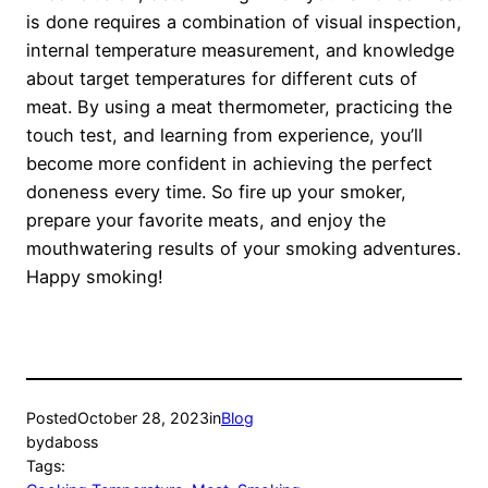
is done requires a combination of visual inspection,
internal temperature measurement, and knowledge
about target temperatures for different cuts of
meat. By using a meat thermometer, practicing the
touch test, and learning from experience, you’ll
become more confident in achieving the perfect
doneness every time. So fire up your smoker,
prepare your favorite meats, and enjoy the
mouthwatering results of your smoking adventures.
Happy smoking!
Posted
October 28, 2023
in
Blog
by
daboss
Tags: