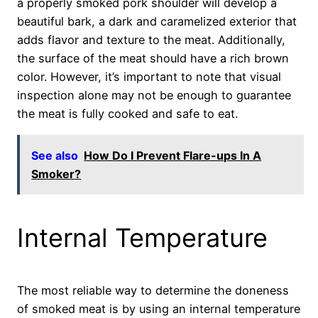
a properly smoked pork shoulder will develop a
beautiful bark, a dark and caramelized exterior that
adds flavor and texture to the meat. Additionally,
the surface of the meat should have a rich brown
color. However, it’s important to note that visual
inspection alone may not be enough to guarantee
the meat is fully cooked and safe to eat.
See also
How Do I Prevent Flare-ups In A
Smoker?
Internal Temperature
The most reliable way to determine the doneness
of smoked meat is by using an internal temperature