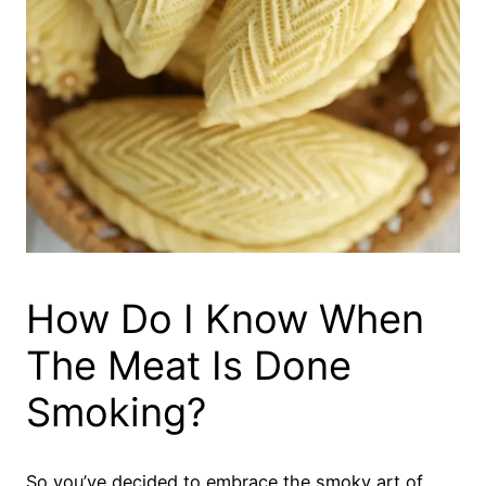
How Do I Know When
The Meat Is Done
Smoking?
So you’ve decided to embrace the smoky art of