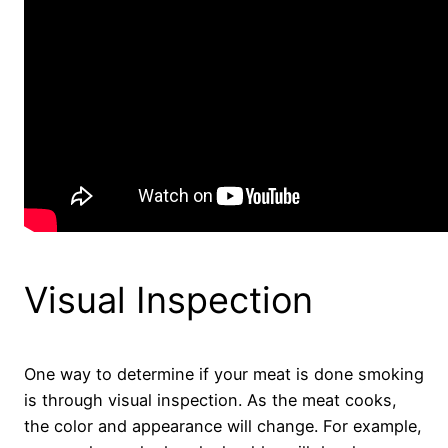
Visual Inspection
One way to determine if your meat is done smoking
is through visual inspection. As the meat cooks,
the color and appearance will change. For example,