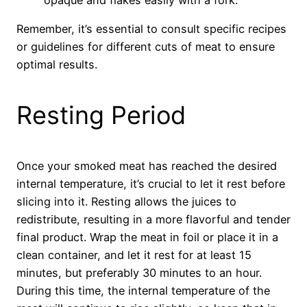
opaque and flakes easily with a fork.
Remember, it’s essential to consult specific recipes
or guidelines for different cuts of meat to ensure
optimal results.
Resting Period
Once your smoked meat has reached the desired
internal temperature, it’s crucial to let it rest before
slicing into it. Resting allows the juices to
redistribute, resulting in a more flavorful and tender
final product. Wrap the meat in foil or place it in a
clean container, and let it rest for at least 15
minutes, but preferably 30 minutes to an hour.
During this time, the internal temperature of the