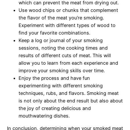
which can prevent the meat from drying out.
Use wood chips or chunks that complement
the flavor of the meat you’re smoking.
Experiment with different types of wood to
find your favorite combinations.
Keep a log or journal of your smoking
sessions, noting the cooking times and
results of different cuts of meat. This will
allow you to learn from each experience and
improve your smoking skills over time.
Enjoy the process and have fun
experimenting with different smoking
techniques, rubs, and flavors. Smoking meat
is not only about the end result but also about
the joy of creating delicious and
mouthwatering dishes.
In conclusion, determining when your smoked meat