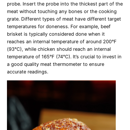
probe. Insert the probe into the thickest part of the
meat without touching any bones or the cooking
grate. Different types of meat have different target
temperatures for doneness. For example, beef
brisket is typically considered done when it
reaches an internal temperature of around 200°F
(93°C), while chicken should reach an internal
temperature of 165°F (74°C). It’s crucial to invest in
a good quality meat thermometer to ensure
accurate readings.