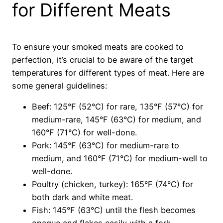
for Different Meats
To ensure your smoked meats are cooked to
perfection, it’s crucial to be aware of the target
temperatures for different types of meat. Here are
some general guidelines:
Beef: 125°F (52°C) for rare, 135°F (57°C) for
medium-rare, 145°F (63°C) for medium, and
160°F (71°C) for well-done.
Pork: 145°F (63°C) for medium-rare to
medium, and 160°F (71°C) for medium-well to
well-done.
Poultry (chicken, turkey): 165°F (74°C) for
both dark and white meat.
Fish: 145°F (63°C) until the flesh becomes