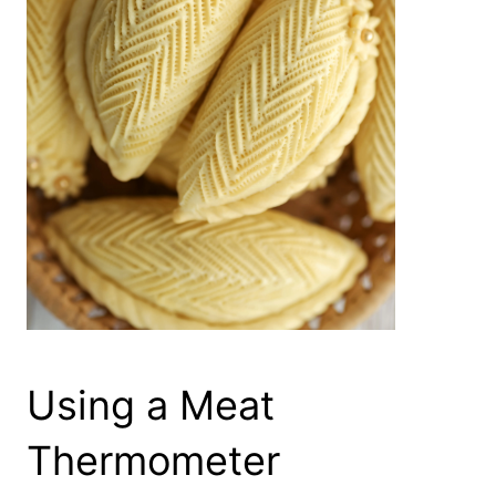
Using a Meat
Thermometer