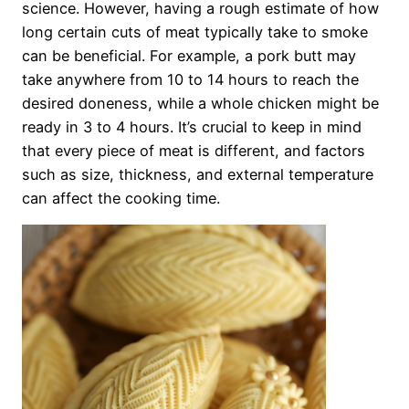
science. However, having a rough estimate of how
long certain cuts of meat typically take to smoke
can be beneficial. For example, a pork butt may
take anywhere from 10 to 14 hours to reach the
desired doneness, while a whole chicken might be
ready in 3 to 4 hours. It’s crucial to keep in mind
that every piece of meat is different, and factors
such as size, thickness, and external temperature
can affect the cooking time.