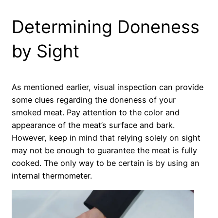
Determining Doneness
by Sight
As mentioned earlier, visual inspection can provide
some clues regarding the doneness of your
smoked meat. Pay attention to the color and
appearance of the meat’s surface and bark.
However, keep in mind that relying solely on sight
may not be enough to guarantee the meat is fully
cooked. The only way to be certain is by using an
internal thermometer.