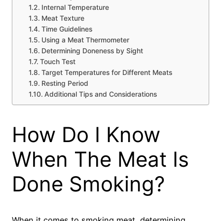
Internal Temperature
Meat Texture
Time Guidelines
Using a Meat Thermometer
Determining Doneness by Sight
Touch Test
Target Temperatures for Different Meats
Resting Period
Additional Tips and Considerations
How Do I Know
When The Meat Is
Done Smoking?
When it comes to smoking meat, determining