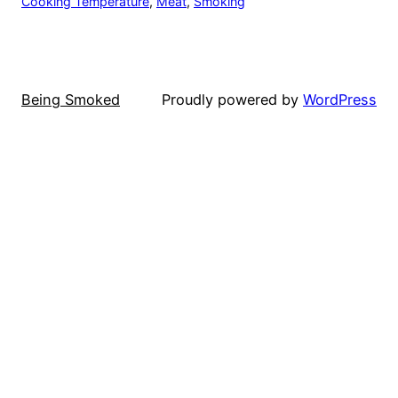
Cooking Temperature
, 
Meat
, 
Smoking
Being Smoked
Proudly powered by
WordPress