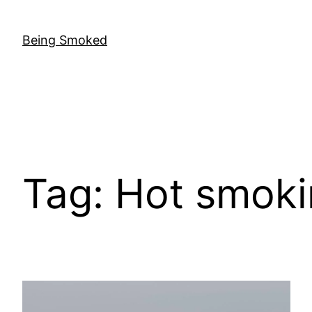
Skip
to
Being Smoked
content
Tag:
Hot smoki