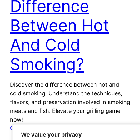
Difference
Between Hot
And Cold
Smoking?
Discover the difference between hot and
cold smoking. Understand the techniques,
flavors, and preservation involved in smoking
meats and fish. Elevate your grilling game
now!
October 28, 2023
We value your privacy
We value your privacy