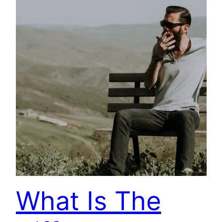
What Is The