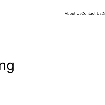
About Us
Contact Us
D
ng