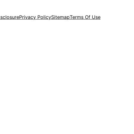
isclosure
Privacy Policy
Sitemap
Terms Of Use